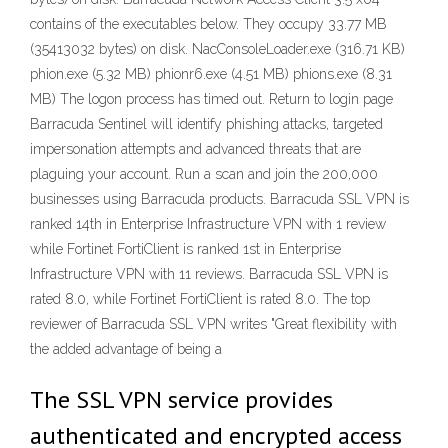
contains of the executables below. They occupy 33.77 MB
(35413032 bytes) on disk. NacConsoleLoader.exe (316.71 KB)
phion.exe (5.32 MB) phionr6.exe (4.51 MB) phions.exe (8.31
MB) The logon process has timed out. Return to login page
Barracuda Sentinel will identify phishing attacks, targeted
impersonation attempts and advanced threats that are
plaguing your account. Run a scan and join the 200,000
businesses using Barracuda products. Barracuda SSL VPN is
ranked 14th in Enterprise Infrastructure VPN with 1 review
while Fortinet FortiClient is ranked 1st in Enterprise
Infrastructure VPN with 11 reviews. Barracuda SSL VPN is
rated 8.0, while Fortinet FortiClient is rated 8.0. The top
reviewer of Barracuda SSL VPN writes "Great flexibility with
the added advantage of being a
The SSL VPN service provides
authenticated and encrypted access