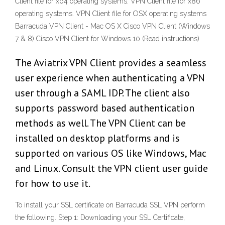
Client file for x64 operating systems. VPN Client file for x86
operating systems. VPN Client file for OSX operating systems
Barracuda VPN Client - Mac OS X Cisco VPN Client (Windows
7 & 8) Cisco VPN Client for Windows 10 (Read instructions)
The Aviatrix VPN Client provides a seamless
user experience when authenticating a VPN
user through a SAML IDP. The client also
supports password based authentication
methods as well. The VPN Client can be
installed on desktop platforms and is
supported on various OS like Windows, Mac
and Linux. Consult the VPN client user guide
for how to use it.
To install your SSL certificate on Barracuda SSL VPN perform
the following. Step 1: Downloading your SSL Certificate,