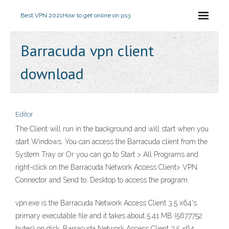
Best VPN 2021
How to get online on ps3
Barracuda vpn client
download
Editor
The Client will run in the background and will start when you
start Windows. You can access the Barracuda client from the
System Tray or Or you can go to Start > All Programs and
right-click on the Barracuda Network Access Client> VPN
Connector and Send to: Desktop to access the program.
vpn.exe is the Barracuda Network Access Client 3.5 x64's
primary executable file and it takes about 5.41 MB (5677752
bytes) on disk. Barracuda Network Access Client 3.5 x64