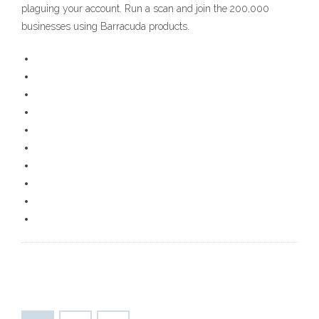
plaguing your account. Run a scan and join the 200,000
businesses using Barracuda products.