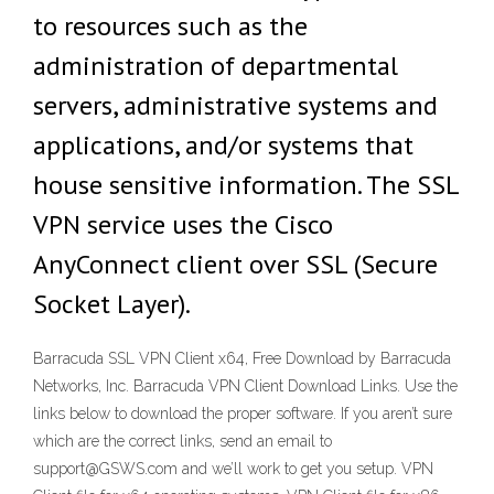
to resources such as the
administration of departmental
servers, administrative systems and
applications, and/or systems that
house sensitive information. The SSL
VPN service uses the Cisco
AnyConnect client over SSL (Secure
Socket Layer).
Barracuda SSL VPN Client x64, Free Download by Barracuda
Networks, Inc. Barracuda VPN Client Download Links. Use the
links below to download the proper software. If you aren’t sure
which are the correct links, send an email to
support@GSWS.com and we’ll work to get you setup. VPN