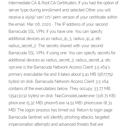
Intermediate CA & Root CA Certificate’s: If you had the option of
server type during enrollment and selected Other you will
receive a x509/.cer/.crt/.pem version of your certificate within
the email. Mar 06, 2020 · The IP address of your second
Barracuda SSL VPN, if you have one. You can specify
additional devices as as radius_ip_3, radius_ip_4, etc.
radius_secret_2: The secrets shared with your second
Barracuda SSL VPN, if using one. You can specify secrets for
additional devices as radius_secret_3, radius_secret_4, etc.
vpn.exe is the Barracuda Network Access Client 3.5 x64's
primary executable file and it takes about 5.41 MB (5677752
bytes) on disk. Barracuda Network Access Client 3.5 x64
contains of the executables below. They occupy 33.77 MB
(35413032 bytes) on disk. NacConsoleLoader.exe (316.71 KB)
phion.exe (5.32 MB) phionr6.exe (4.51 MB) phions.exe (8.31
MB) The logon process has timed out. Return to login page
Barracuda Sentinel will identify phishing attacks, targeted
impersonation attempts and advanced threats that are