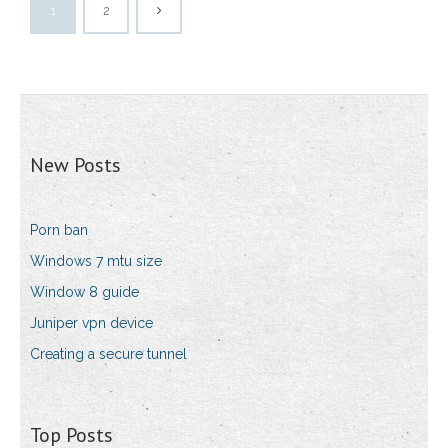
1
2
New Posts
Porn ban
Windows 7 mtu size
Window 8 guide
Juniper vpn device
Creating a secure tunnel
Top Posts