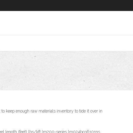
to keep enough raw materials inventory to tide it over in
reel length (feet) lbs/kft lm200-series lm024bco6101ns