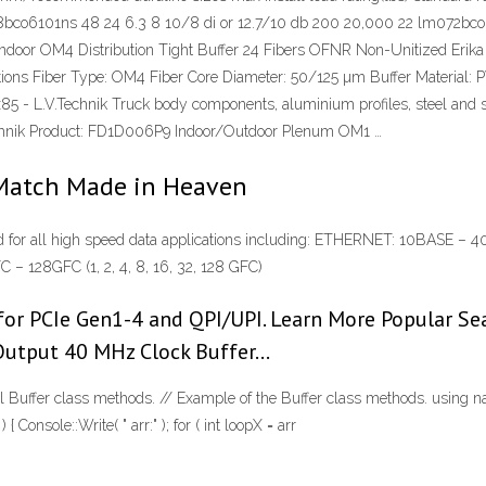
8bco6101ns 48 24 6.3 8 10/8 di or 12.7/10 db 200 20,000 22 lm072bco6
ndoor OM4 Distribution Tight Buffer 24 Fibers OFNR Non-Unitized Erika V
ations Fiber Type: OM4 Fiber Core Diameter: 50/125 µm Buffer Material: 
5 - L.V.Technik Truck body components, aluminium profiles, steel and stain
Technik Product: FD1D006P9 Indoor/Outdoor Plenum OM1 …
Match Made in Heaven
tended for all high speed data applications including: ETHERNET: 10BA
 128GFC (1, 2, 4, 8, 16, 32, 128 GFC)
or PCIe Gen1-4 and QPI/UPI. Learn More Popular Se
 Output 40 MHz Clock Buffer…
ral Buffer class methods. // Example of the Buffer class methods. using
 ) { Console::Write( " arr:" ); for ( int loopX = arr