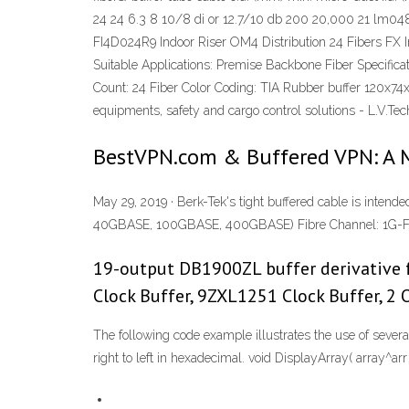
24 24 6.3 8 10/8 di or 12.7/10 db 200 20,000 21 lm04
FI4D024R9 Indoor Riser OM4 Distribution 24 Fibers FX I
Suitable Applications: Premise Backbone Fiber Specific
Count: 24 Fiber Color Coding: TIA Rubber buffer 120x74x8
equipments, safety and cargo control solutions - L.V.
BestVPN.com & Buffered VPN: A 
May 29, 2019 · Berk-Tek's tight buffered cable is in
40GBASE, 100GBASE, 400GBASE) Fibre Channel: 1G-FC –
19-output DB1900ZL buffer derivative f
Clock Buffer, 9ZXL1251 Clock Buffer, 2
The following code example illustrates the use of seve
right to left in hexadecimal. void DisplayArray( array
^arr