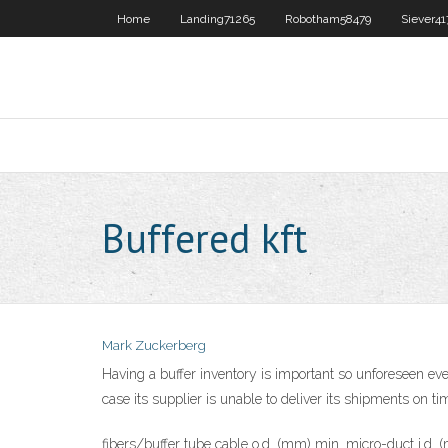
Home
Landing71265
Robotham58479
Siever41
Buffered kft
Mark Zuckerberg
Having a buffer inventory is important so unforeseen eve
case its supplier is unable to deliver its shipments on ti
fibers/buffer tube cable o.d. (mm) min. micro-duct i.d.