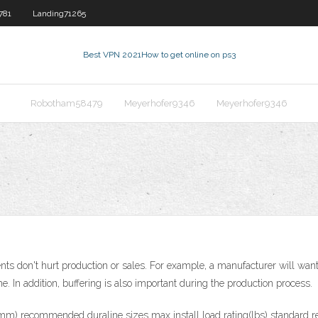
781
Landing71265
Best VPN 2021
How to get online on ps3
Robotham58479
Meyerhofer9346
Meyerhofer9346
nts don't hurt production or sales. For example, a manufacturer will want 
me. In addition, buffering is also important during the production process.
 (mm) recommended duraline sizes max install load rating(lbs) standard 