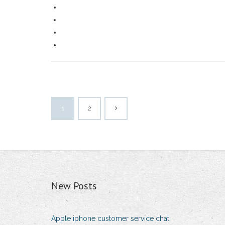
1
2
New Posts
Apple iphone customer service chat