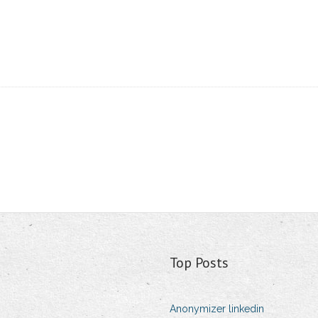
Top Posts
Anonymizer linkedin