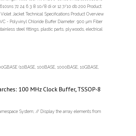
101ns 72 24 6.3 8 10/8 di or 12.7/10 db 200 Product:
iolet Jacket Technical Specifications Product Overview
PVC - Polyvinyl Chloride Buffer Diameter: 900 µm Fiber
less steel fittings, plastic parts, plywoods, electrical
SE – 400GBASE (10BASE, 100BASE, 1000BASE, 10GBASE,
arches: 100 MHz Clock Buffer, TSSOP-8
 namespace System; // Display the array elements from